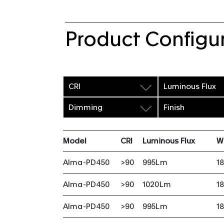
Product Configu
CRI
Luminous Flux
Dimming
Finish
Model
CRI
Luminous Flux
W
Alma-PD450
>90
995Lm
1
Alma-PD450
>90
1020Lm
1
Alma-PD450
>90
995Lm
1