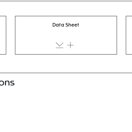
Data Sheet
ions