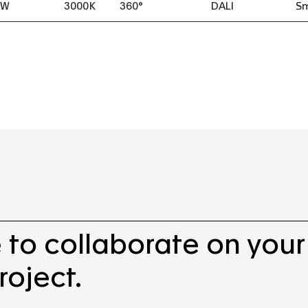
8W
3000K
360°
DALI
S
 to collaborate on your
roject.