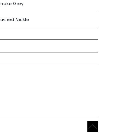
moke Grey
rushed Nickle