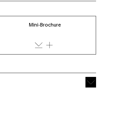
Mini-Brochure