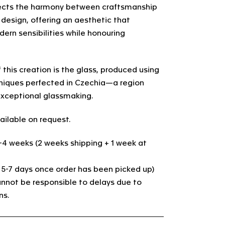
ects the harmony between craftsmanship
esign, offering an aesthetic that
ern sensibilities while honouring
.
 this creation is the glass, produced using
hniques perfected in Czechia—a region
xceptional glassmaking.
ailable on request.
3-4 weeks (2 weeks shipping + 1 week at
. 5-7 days once order has been picked up)
nnot be responsible to delays due to
ns.