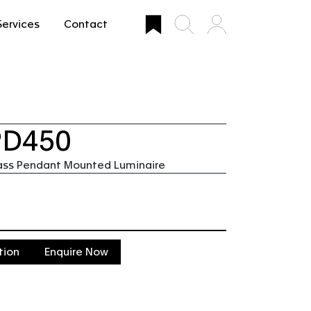
Services
Contact
PD450
ass Pendant Mounted Luminaire
tion
Enquire Now