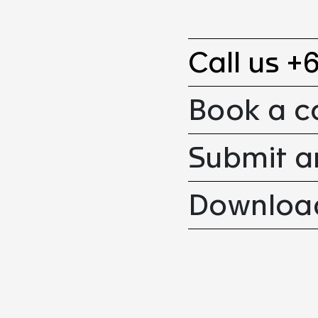
Call us +
Book a c
Submit a
Download