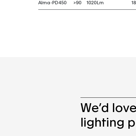
Alma-PD450
>90
1020Lm
1
We’d love
lighting p