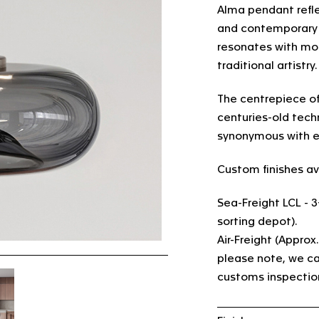
Alma pendant refl
and contemporary d
resonates with mod
traditional artistry
The centrepiece of
centuries-old tec
synonymous with e
Custom finishes av
Sea-Freight LCL - 
sorting depot).
Air-Freight (Approx
please note, we ca
customs inspectio