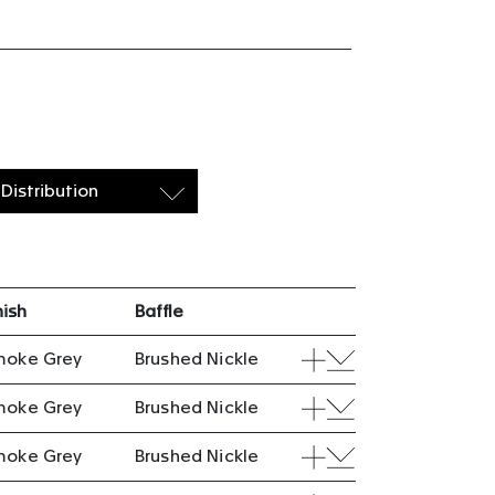
Distribution
nish
Baffle
moke Grey
Brushed Nickle
moke Grey
Brushed Nickle
moke Grey
Brushed Nickle