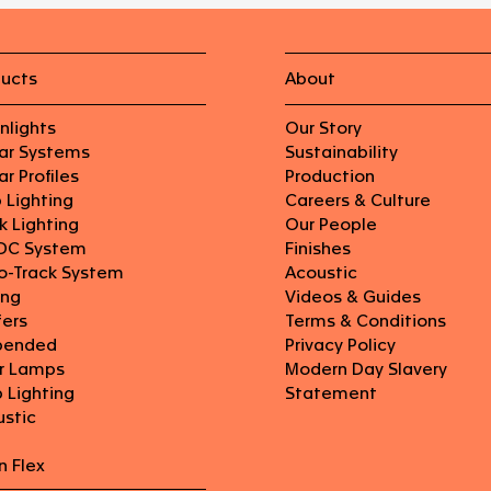
ducts
About
nlights
Our Story
ear Systems
Sustainability
ar Profiles
Production
p Lighting
Careers & Culture
k Lighting
Our People
DC System
Finishes
o-Track System
Acoustic
ing
Videos & Guides
fers
Terms & Conditions
pended
Privacy Policy
or Lamps
Modern Day Slavery
 Lighting
Statement
ustic
n Flex