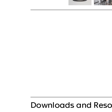
Downloads and Reso