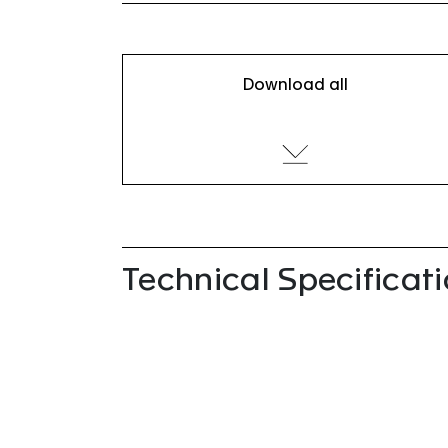
Download all
Technical Specificat