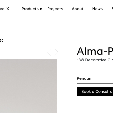
n | CoLab Lighting Australia
re
X
Products
Projects
About
News
50
Alma-
18W Decorative Gl
Pendant
Book a Consulta