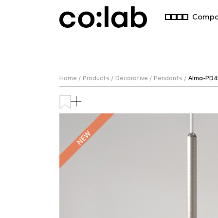
Commercial Lighting Company | Custom Design & Installatio
Compa
Home /
Products /
Decorative /
Pendants /
Alma-PD4
NEW