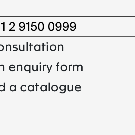
61 2 9150 0999
onsultation
n enquiry form
 a catalogue