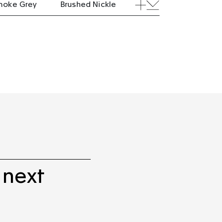
moke Grey
Brushed Nickle
 next