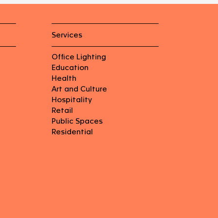
Services
Office Lighting
Education
Health
Art and Culture
Hospitality
Retail
Public Spaces
Residential