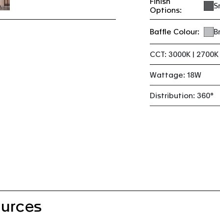
Finish
S
Options:
Baffle Colour:
B
CCT: 3000K | 2700K
Wattage: 18W
Distribution: 360°
urces