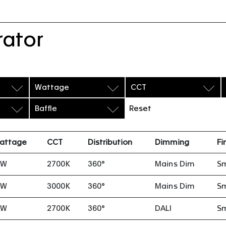
rator
Wattage
CCT
Baffle
Reset
attage
CCT
Distribution
Dimming
Fi
8W
2700K
360°
Mains Dim
S
8W
3000K
360°
Mains Dim
S
8W
2700K
360°
DALI
S