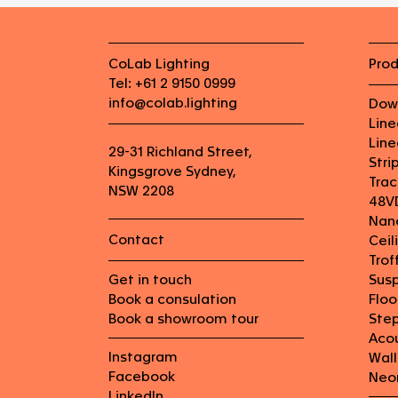
CoLab Lighting
Pro
Tel: +61 2 9150 0999
info@colab.lighting
Dow
Lin
Line
29-31 Richland Street,
Stri
Kingsgrove Sydney,
Trac
NSW 2208
48V
Nan
Contact
Ceil
Trof
Get in touch
Sus
Book a consulation
Flo
Book a showroom tour
Step
Aco
Instagram
Wall
Facebook
Neo
LinkedIn