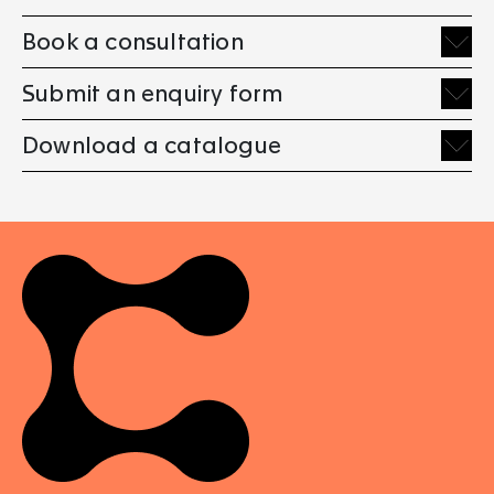
Book a consultation
Submit an enquiry form
Download a catalogue