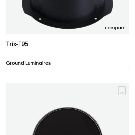
compare
Trix-F95
Ground Luminaires