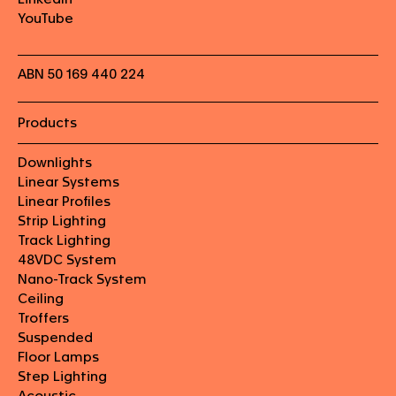
YouTube
ABN 50 169 440 224
Products
Downlights
Linear Systems
Linear Profiles
Strip Lighting
Track Lighting
48VDC System
Nano-Track System
Ceiling
Troffers
Suspended
Floor Lamps
Step Lighting
Acoustic