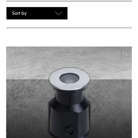
Sort by