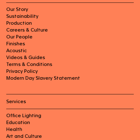
Our Story
Sustainability
Production
Careers & Culture
Our People
Finishes
Acoustic
Videos & Guides
Terms & Conditions
Privacy Policy
Modern Day Slavery Statement
Services
Office Lighting
Education
Health
Art and Culture