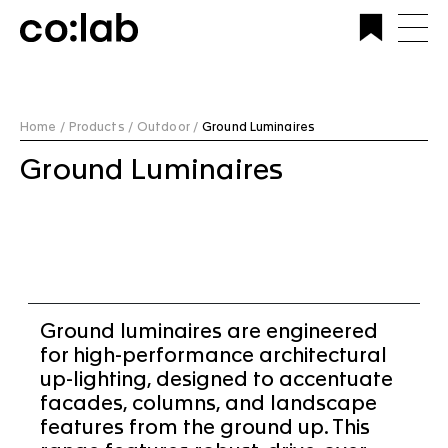
Commercial Lighting Company | Custom Design &
Installation | CoLab Lighting Australia
Home /
Products /
Outdoor /
Ground Luminaires
Ground Luminaires
Ground luminaires are engineered
for high-performance architectural
up-lighting, designed to accentuate
facades, columns, and landscape
features from the ground up. This