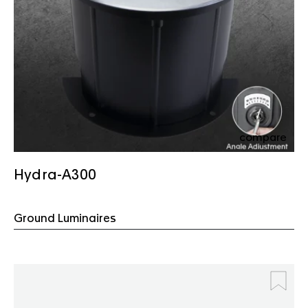
compare
Hydra-A300
Ground Luminaires