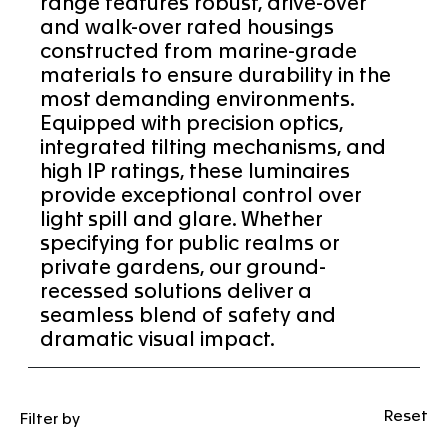
range features robust, drive-over
and walk-over rated housings
constructed from marine-grade
materials to ensure durability in the
most demanding environments.
Equipped with precision optics,
integrated tilting mechanisms, and
high IP ratings, these luminaires
provide exceptional control over
light spill and glare. Whether
specifying for public realms or
private gardens, our ground-
recessed solutions deliver a
seamless blend of safety and
dramatic visual impact.
Reset
Filter by