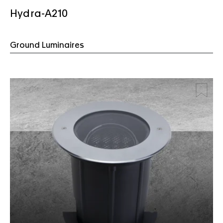
Hydra-A210
Ground Luminaires