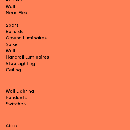
Wall
Neon Flex
Spots
Bollards
Ground Luminaires
Spike
Wall
Handrail Luminaires
Step Lighting
Ceiling
Wall Lighting
Pendants
Switches
About