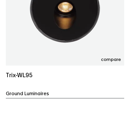
compare
Trix-WL95
Ground Luminaires