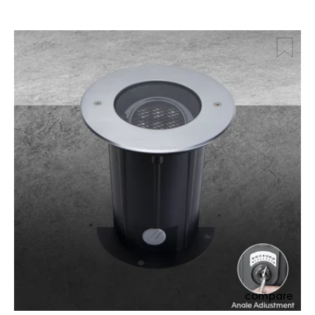
compare