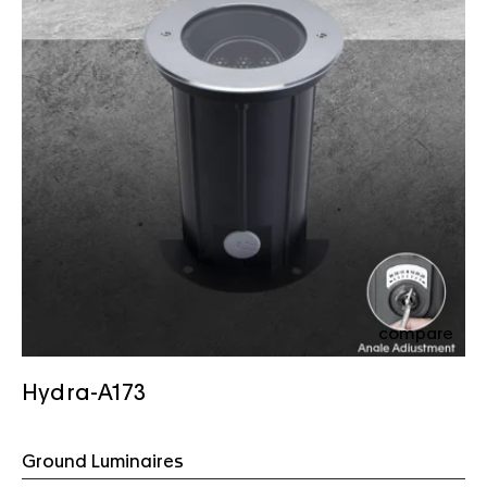
compare
Hydra-A173
Ground Luminaires