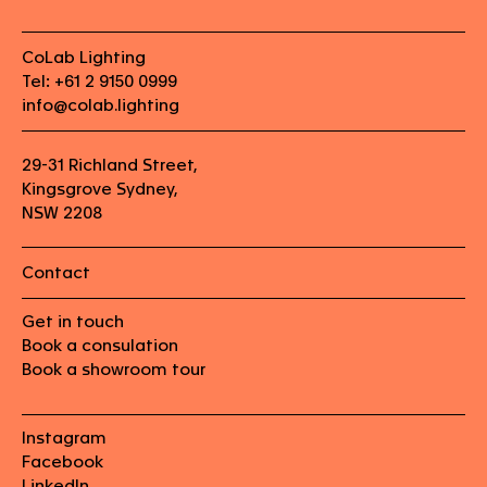
CoLab Lighting
Tel: +61 2 9150 0999
info@colab.lighting
29-31 Richland Street,
Kingsgrove Sydney,
NSW 2208
Contact
Get in touch
Book a consulation
Book a showroom tour
Instagram
Facebook
LinkedIn