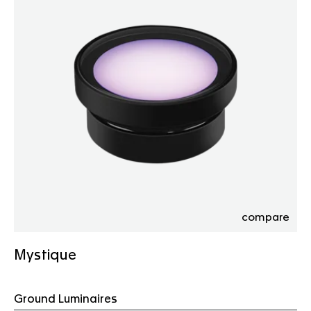
compare
Mystique
Ground Luminaires