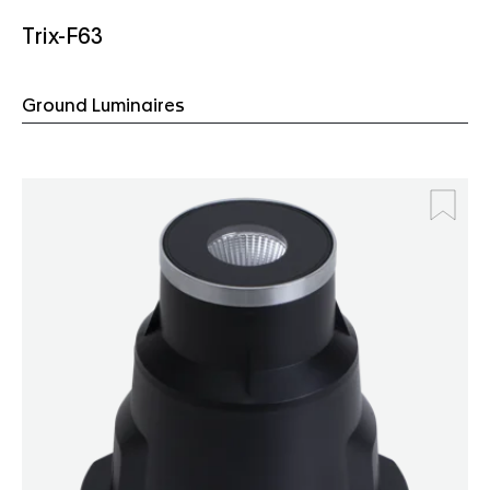
Trix-F63
Ground Luminaires