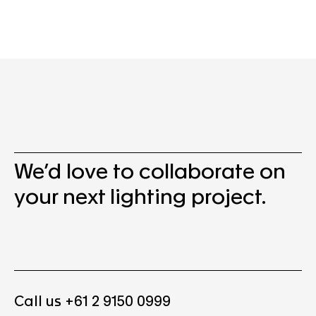
We’d love to collaborate on
your next lighting project.
Call us +61 2 9150 0999