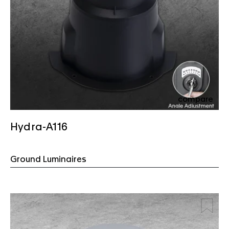
compare
Hydra-A116
Ground Luminaires