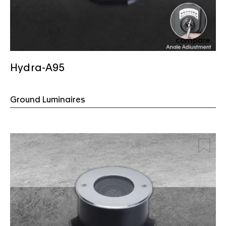
compare
Hydra-A95
Ground Luminaires