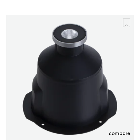
compare