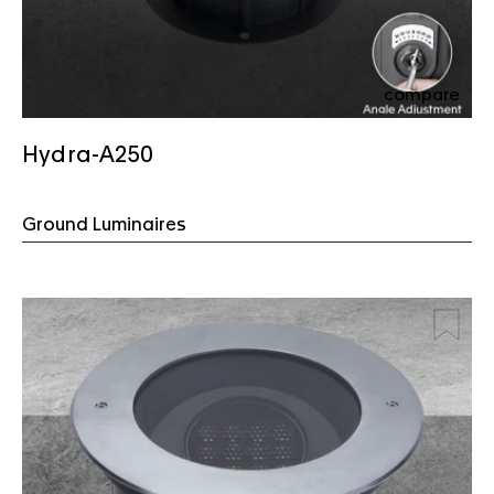
compare
Hydra-A250
Ground Luminaires