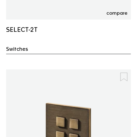
compare
SELECT-2T
Switches