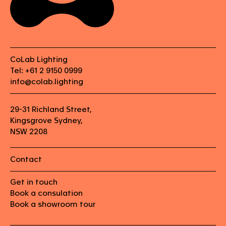
CoLab Lighting
Tel: +61 2 9150 0999
info@colab.lighting
29-31 Richland Street,
Kingsgrove Sydney,
NSW 2208
Contact
Get in touch
Book a consulation
Book a showroom tour