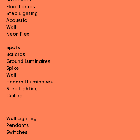
Floor Lamps
Step Lighting
Acoustic
Wall
Neon Flex
Spots
Bollards
Ground Luminaires
Spike
Wall
Handrail Luminaires
Step Lighting
Ceiling
Wall Lighting
Pendants
Switches