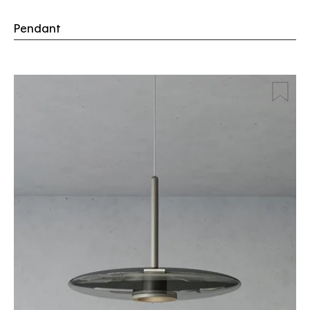
Pendant