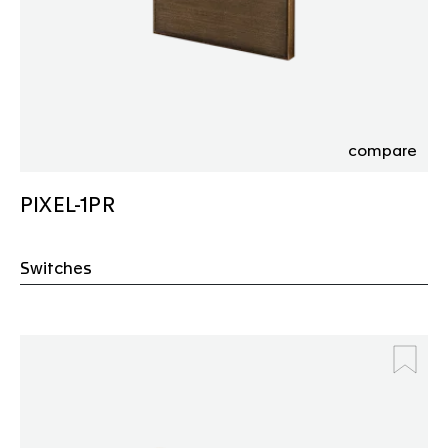
compare
PIXEL-1PR
Switches