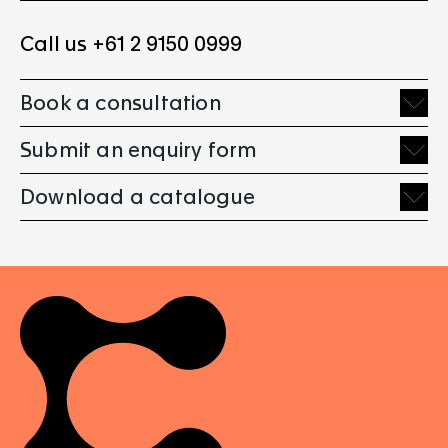
Call us +61 2 9150 0999
Book a consultation
Submit an enquiry form
Download a catalogue