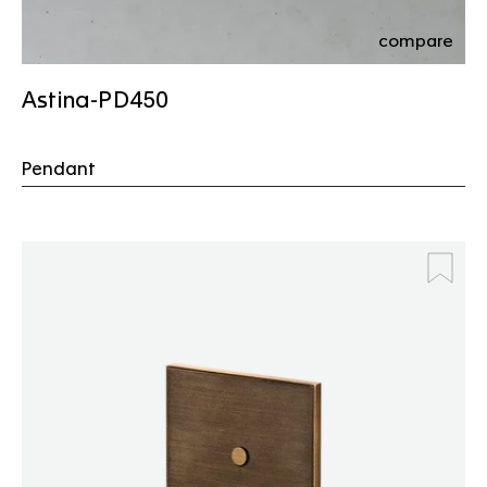
compare
Astina-PD450
Pendant