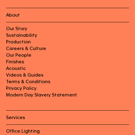
About
Our Story
Sustainability
Production
Careers & Culture
Our People
Finishes
Acoustic
Videos & Guides
Terms & Conditions
Privacy Policy
Modern Day Slavery Statement
Services
Office Lighting