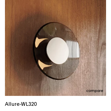
compare
Allure-WL320