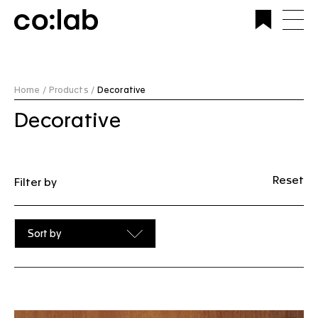
Commercial Lighting Company | Custom Design &
Installation | CoLab Lighting Australia
Home /
Products /
Decorative
Decorative
Reset
Filter by
Sort by