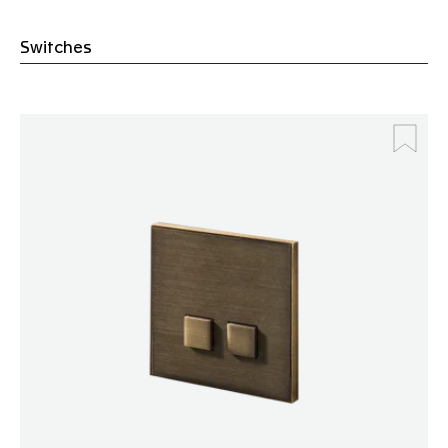
Switches