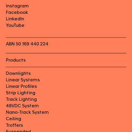
Instagram
Facebook
LinkedIn
YouTube
ABN 50 169 440 224
Products
Downlights
Linear Systems
Linear Profiles
Strip Lighting
Track Lighting
48VDC System
Nano-Track System
Ceiling
Troffers
Suspended