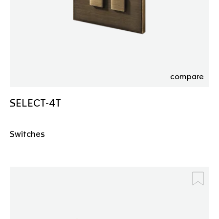
compare
SELECT-4T
Switches