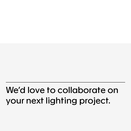
We’d love to collaborate on
your next lighting project.