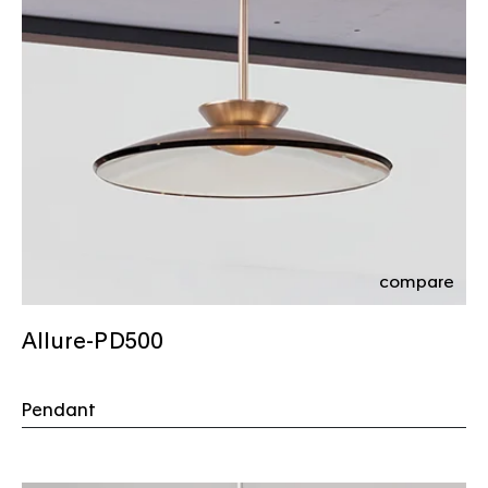
compare
Allure-PD500
Pendant