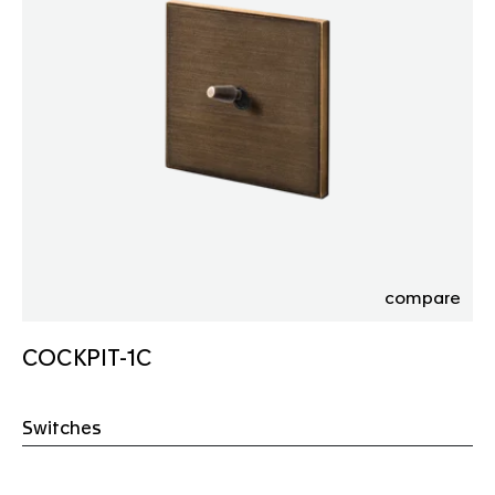
compare
COCKPIT-1C
Switches