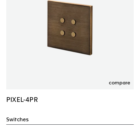
compare
PIXEL-4PR
Switches