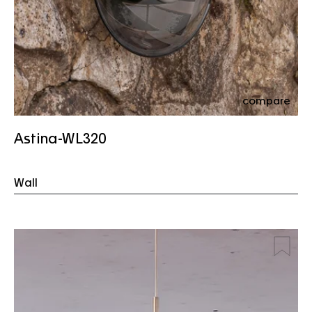
compare
Astina-WL320
Wall