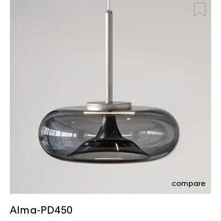
compare
Alma-PD450