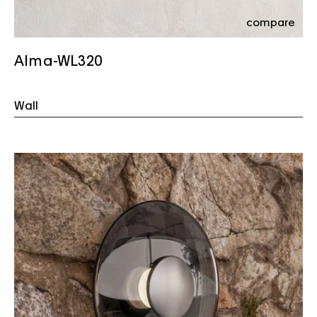
compare
Alma-WL320
Wall