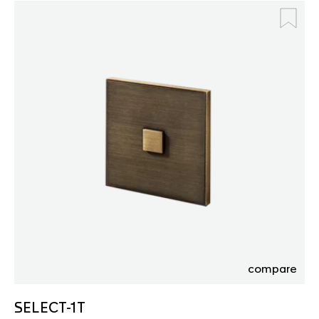
compare
SELECT-1T