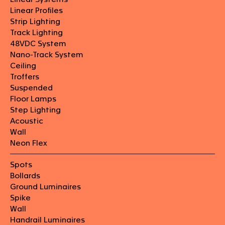
Linear Profiles
Strip Lighting
Track Lighting
48VDC System
Nano-Track System
Ceiling
Troffers
Suspended
Floor Lamps
Step Lighting
Acoustic
Wall
Neon Flex
Spots
Bollards
Ground Luminaires
Spike
Wall
Handrail Luminaires