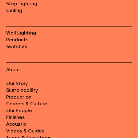
Step Lighting
Ceiling
Wall Lighting
Pendants
Switches
About
Our Story
Sustainability
Production
Careers & Culture
Our People
Finishes
Acoustic
Videos & Guides
Terms & Conditions