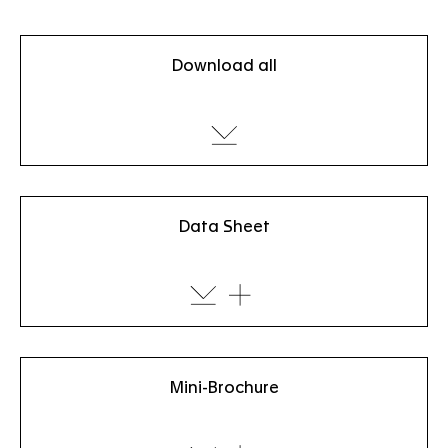
Download all
Data Sheet
Mini-Brochure