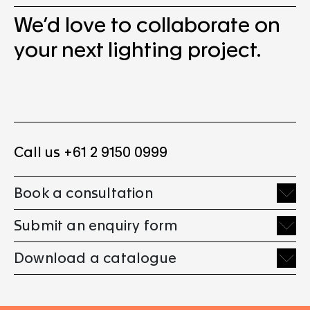
We’d love to collaborate on
your next lighting project.
Call us +61 2 9150 0999
Book a consultation
Submit an enquiry form
Download a catalogue