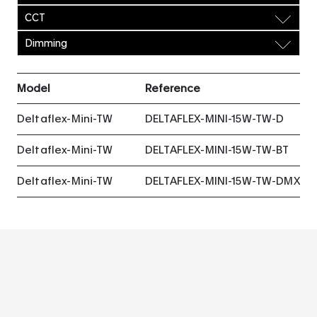
CCT
Dimming
Model
Reference
Deltaflex-Mini-TW
DELTAFLEX-MINI-15W-TW-D
Deltaflex-Mini-TW
DELTAFLEX-MINI-15W-TW-BT
Deltaflex-Mini-TW
DELTAFLEX-MINI-15W-TW-DMX