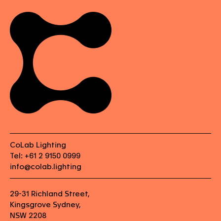
CoLab Lighting
Tel: +61 2 9150 0999
info@colab.lighting
29-31 Richland Street,
Kingsgrove Sydney,
NSW 2208