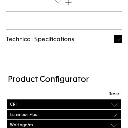
Technical Specifications
Product Configurator
Reset
CRI
Luminous Flux
Wattage/m