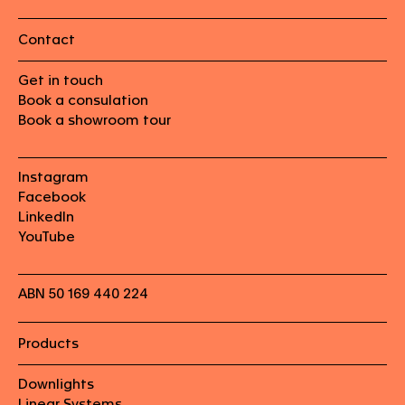
Contact
Get in touch
Book a consulation
Book a showroom tour
Instagram
Facebook
LinkedIn
YouTube
ABN 50 169 440 224
Products
Downlights
Linear Systems