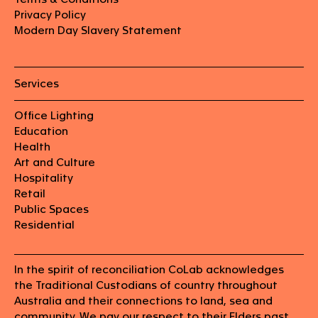
Privacy Policy
Modern Day Slavery Statement
Services
Office Lighting
Education
Health
Art and Culture
Hospitality
Retail
Public Spaces
Residential
In the spirit of reconciliation CoLab acknowledges
the Traditional Custodians of country throughout
Australia and their connections to land, sea and
community. We pay our respect to their Elders past