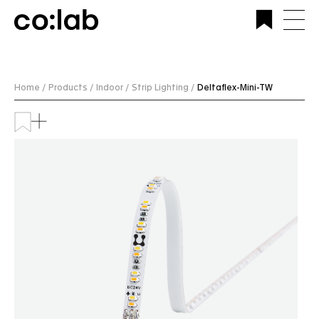
Commercial Lighting Company | Custom Design &
Installation | CoLab Lighting Australia
Home /
Products /
Indoor /
Strip Lighting /
Deltaflex-Mini-TW