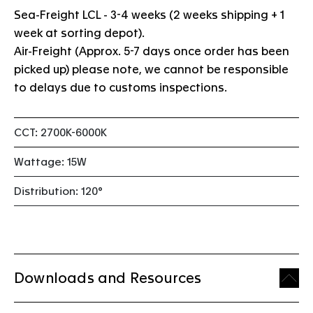
Sea-Freight LCL - 3-4 weeks (2 weeks shipping + 1
week at sorting depot).
Air-Freight (Approx. 5-7 days once order has been
picked up) please note, we cannot be responsible
to delays due to customs inspections.
CCT: 2700K-6000K
Wattage: 15W
Distribution: 120°
Downloads and Resources