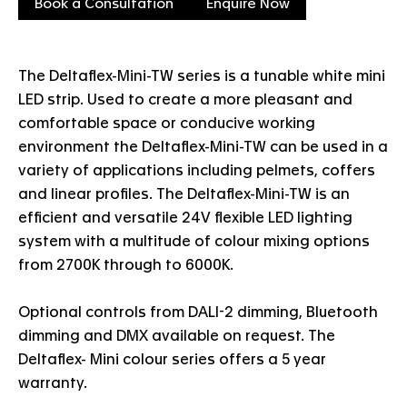
Book a Consultation
Enquire Now
The Deltaflex-Mini-TW series is a tunable white mini
LED strip. Used to create a more pleasant and
comfortable space or conducive working
environment the Deltaflex-Mini-TW can be used in a
variety of applications including pelmets, coffers
and linear profiles. The Deltaflex-Mini-TW is an
efficient and versatile 24V flexible LED lighting
system with a multitude of colour mixing options
from 2700K through to 6000K.
Optional controls from DALI-2 dimming, Bluetooth
dimming and DMX available on request. The
Deltaflex- Mini colour series offers a 5 year
warranty.