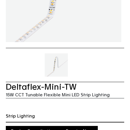
Deltaflex-Mini-TW
15W CCT Tunable Flexible Mini LED Strip Lighting
Strip Lighting