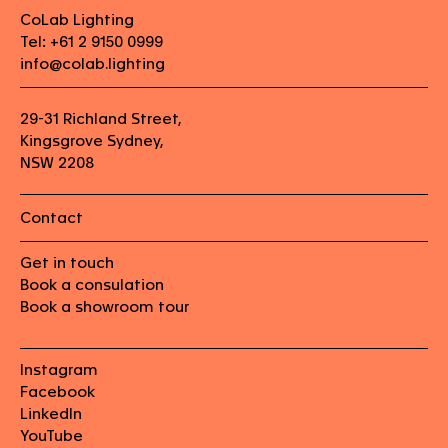
CoLab Lighting
Tel: +61 2 9150 0999
info@colab.lighting
29-31 Richland Street,
Kingsgrove Sydney,
NSW 2208
Contact
Get in touch
Book a consulation
Book a showroom tour
Instagram
Facebook
LinkedIn
YouTube