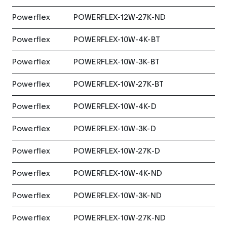
Powerflex
POWERFLEX-12W-27K-ND
Powerflex
POWERFLEX-10W-4K-BT
Powerflex
POWERFLEX-10W-3K-BT
Powerflex
POWERFLEX-10W-27K-BT
Powerflex
POWERFLEX-10W-4K-D
Powerflex
POWERFLEX-10W-3K-D
Powerflex
POWERFLEX-10W-27K-D
Powerflex
POWERFLEX-10W-4K-ND
Powerflex
POWERFLEX-10W-3K-ND
Powerflex
POWERFLEX-10W-27K-ND