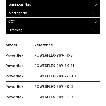
Luminous Flux
Wattage/m
CCT
Dimming
Model
Reference
Powerflex
POWERFLEX-21W-4K-BT
Powerflex
POWERFLEX-21W-3K-BT
Powerflex
POWERFLEX-21W-27K-BT
Powerflex
POWERFLEX-21W-4K-D
Powerflex
POWERFLEX-21W-3K-D