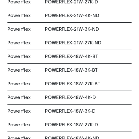
Powerflex
POWERFLEX-21W-27K-D
Powerflex
POWERFLEX-21W-4K-ND
Powerflex
POWERFLEX-21W-3K-ND
Powerflex
POWERFLEX-21W-27K-ND
Powerflex
POWERFLEX-18W-4K-BT
Powerflex
POWERFLEX-18W-3K-BT
Powerflex
POWERFLEX-18W-27K-BT
Powerflex
POWERFLEX-18W-4K-D
Powerflex
POWERFLEX-18W-3K-D
Powerflex
POWERFLEX-18W-27K-D
Powerflex
POWERFLEX-18W-4K-ND