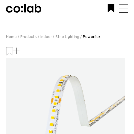
Commercial Lighting Company | Custom Design &
Installation | CoLab Lighting Australia
Home /
Products /
Indoor /
Strip Lighting /
Powerflex