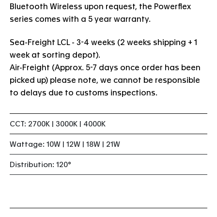
Bluetooth Wireless upon request, the Powerflex
series comes with a 5 year warranty.
Sea-Freight LCL - 3-4 weeks (2 weeks shipping + 1
week at sorting depot).
Air-Freight (Approx. 5-7 days once order has been
picked up) please note, we cannot be responsible
to delays due to customs inspections.
CCT: 2700K | 3000K | 4000K
Wattage: 10W | 12W | 18W | 21W
Distribution: 120°