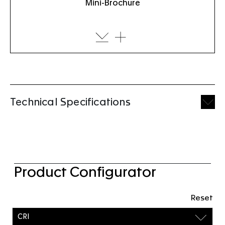
Mini-Brochure
Technical Specifications
Product Configurator
Reset
CRI