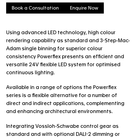
Book a Consultation
Enquire Now
Using advanced LED technology, high colour
rendering capability as standard and 3-Step-Mac-
Adam single binning for superior colour
consistency Powerflex presents an efficient and
versatile 24V flexible LED system for optimised
continuous lighting.
Available in a range of options the Powerflex
series is a flexible alternative for a number of
direct and indirect applications, complementing
and enhancing architectural environments.
Integrating Vossloh-Schwabe control gear as
standard and with optional DALI-2 dimming or