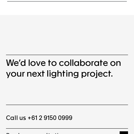
We’d love to collaborate on
your next lighting project.
Call us +61 2 9150 0999