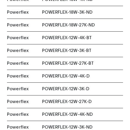
Powerflex
POWERFLEX-18W-3K-ND
Powerflex
POWERFLEX-18W-27K-ND
Powerflex
POWERFLEX-12W-4K-BT
Powerflex
POWERFLEX-12W-3K-BT
Powerflex
POWERFLEX-12W-27K-BT
Powerflex
POWERFLEX-12W-4K-D
Powerflex
POWERFLEX-12W-3K-D
Powerflex
POWERFLEX-12W-27K-D
Powerflex
POWERFLEX-12W-4K-ND
Powerflex
POWERFLEX-12W-3K-ND