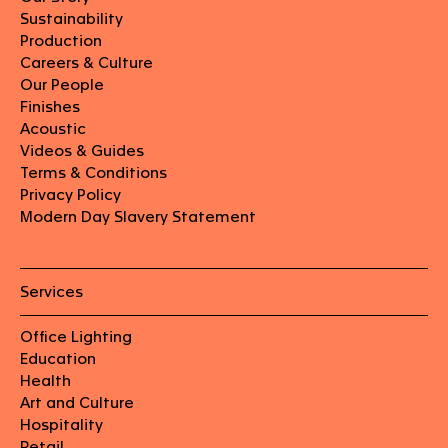
Sustainability
Production
Careers & Culture
Our People
Finishes
Acoustic
Videos & Guides
Terms & Conditions
Privacy Policy
Modern Day Slavery Statement
Services
Office Lighting
Education
Health
Art and Culture
Hospitality
Retail