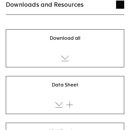
Downloads and Resources
Download all
Data Sheet