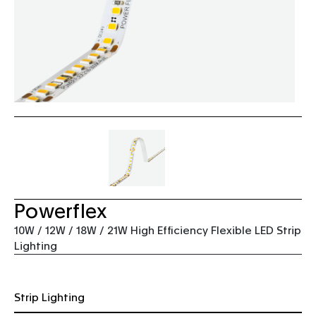
Powerflex
10W / 12W / 18W / 21W High Efficiency Flexible LED Strip
Lighting
Strip Lighting