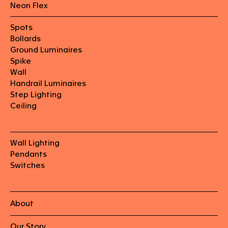
Neon Flex
Spots
Bollards
Ground Luminaires
Spike
Wall
Handrail Luminaires
Step Lighting
Ceiling
Wall Lighting
Pendants
Switches
About
Our Story