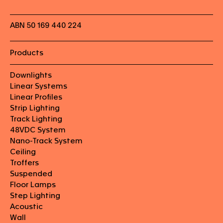
ABN 50 169 440 224
Products
Downlights
Linear Systems
Linear Profiles
Strip Lighting
Track Lighting
48VDC System
Nano-Track System
Ceiling
Troffers
Suspended
Floor Lamps
Step Lighting
Acoustic
Wall