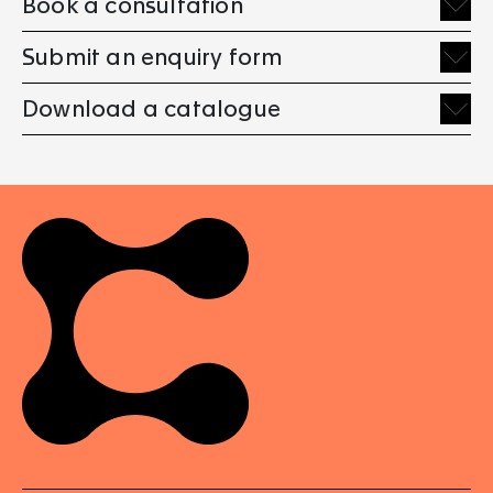
Book a consultation
Submit an enquiry form
Download a catalogue