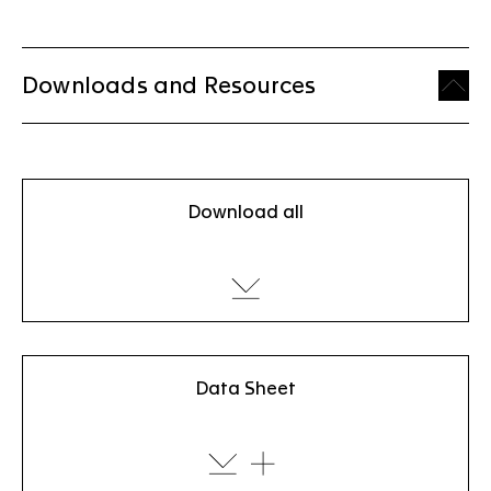
Downloads and Resources
Download all
Data Sheet