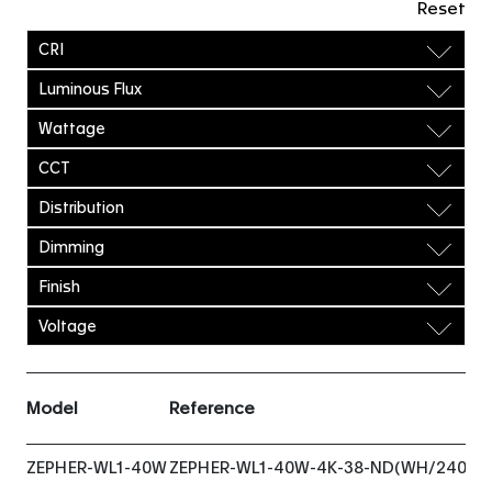
Reset
CRI
Luminous Flux
Wattage
CCT
Distribution
Dimming
Finish
Voltage
Model
Reference
ZEPHER-WL1-40W
ZEPHER-WL1-40W-4K-38-ND(WH/240VA