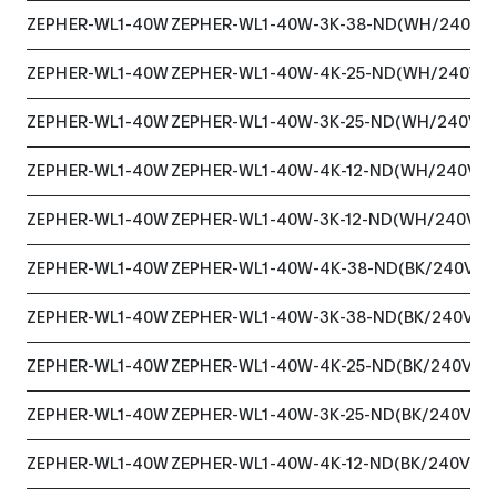
ZEPHER-WL1-40W
ZEPHER-WL1-40W-3K-38-ND(WH/240VA
ZEPHER-WL1-40W
ZEPHER-WL1-40W-4K-25-ND(WH/240VA
ZEPHER-WL1-40W
ZEPHER-WL1-40W-3K-25-ND(WH/240VA
ZEPHER-WL1-40W
ZEPHER-WL1-40W-4K-12-ND(WH/240VA
ZEPHER-WL1-40W
ZEPHER-WL1-40W-3K-12-ND(WH/240VAC
ZEPHER-WL1-40W
ZEPHER-WL1-40W-4K-38-ND(BK/240VAC
ZEPHER-WL1-40W
ZEPHER-WL1-40W-3K-38-ND(BK/240VAC
ZEPHER-WL1-40W
ZEPHER-WL1-40W-4K-25-ND(BK/240VAC
ZEPHER-WL1-40W
ZEPHER-WL1-40W-3K-25-ND(BK/240VAC
ZEPHER-WL1-40W
ZEPHER-WL1-40W-4K-12-ND(BK/240VAC