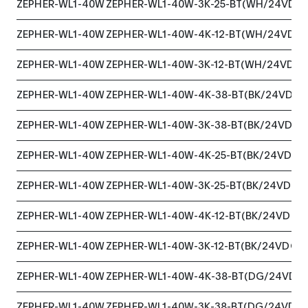
ZEPHER-WL1-40W
ZEPHER-WL1-40W-3K-25-BT(WH/24VDC)
ZEPHER-WL1-40W
ZEPHER-WL1-40W-4K-12-BT(WH/24VDC)
ZEPHER-WL1-40W
ZEPHER-WL1-40W-3K-12-BT(WH/24VDC)
ZEPHER-WL1-40W
ZEPHER-WL1-40W-4K-38-BT(BK/24VDC)
ZEPHER-WL1-40W
ZEPHER-WL1-40W-3K-38-BT(BK/24VDC)
ZEPHER-WL1-40W
ZEPHER-WL1-40W-4K-25-BT(BK/24VDC)
ZEPHER-WL1-40W
ZEPHER-WL1-40W-3K-25-BT(BK/24VDC)
ZEPHER-WL1-40W
ZEPHER-WL1-40W-4K-12-BT(BK/24VDC)
ZEPHER-WL1-40W
ZEPHER-WL1-40W-3K-12-BT(BK/24VDC)
ZEPHER-WL1-40W
ZEPHER-WL1-40W-4K-38-BT(DG/24VDC)
ZEPHER-WL1-40W
ZEPHER-WL1-40W-3K-38-BT(DG/24VDC)