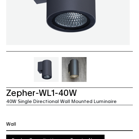
Zepher-WL1-40W
40W Single Directional Wall Mounted Luminaire
Wall