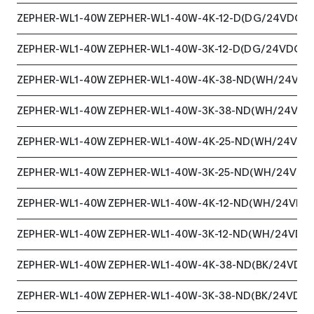
ZEPHER-WL1-40W
ZEPHER-WL1-40W-4K-12-D(DG/24VDC)
ZEPHER-WL1-40W
ZEPHER-WL1-40W-3K-12-D(DG/24VDC)
ZEPHER-WL1-40W
ZEPHER-WL1-40W-4K-38-ND(WH/24VDC
ZEPHER-WL1-40W
ZEPHER-WL1-40W-3K-38-ND(WH/24VDC
ZEPHER-WL1-40W
ZEPHER-WL1-40W-4K-25-ND(WH/24VDC
ZEPHER-WL1-40W
ZEPHER-WL1-40W-3K-25-ND(WH/24VDC
ZEPHER-WL1-40W
ZEPHER-WL1-40W-4K-12-ND(WH/24VDC
ZEPHER-WL1-40W
ZEPHER-WL1-40W-3K-12-ND(WH/24VDC
ZEPHER-WL1-40W
ZEPHER-WL1-40W-4K-38-ND(BK/24VDC)
ZEPHER-WL1-40W
ZEPHER-WL1-40W-3K-38-ND(BK/24VDC)