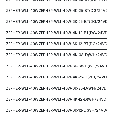
ZEPHER-WL1-40W
ZEPHER-WL1-40W-4K-25-BT(DG/24VDC)
ZEPHER-WL1-40W
ZEPHER-WL1-40W-3K-25-BT(DG/24VDC)
ZEPHER-WL1-40W
ZEPHER-WL1-40W-4K-12-BT(DG/24VDC)
ZEPHER-WL1-40W
ZEPHER-WL1-40W-3K-12-BT(DG/24VDC)
ZEPHER-WL1-40W
ZEPHER-WL1-40W-4K-38-D(WH/24VDC)
ZEPHER-WL1-40W
ZEPHER-WL1-40W-3K-38-D(WH/24VDC)
ZEPHER-WL1-40W
ZEPHER-WL1-40W-4K-25-D(WH/24VDC)
ZEPHER-WL1-40W
ZEPHER-WL1-40W-3K-25-D(WH/24VDC)
ZEPHER-WL1-40W
ZEPHER-WL1-40W-4K-12-D(WH/24VDC)
ZEPHER-WL1-40W
ZEPHER-WL1-40W-3K-12-D(WH/24VDC)