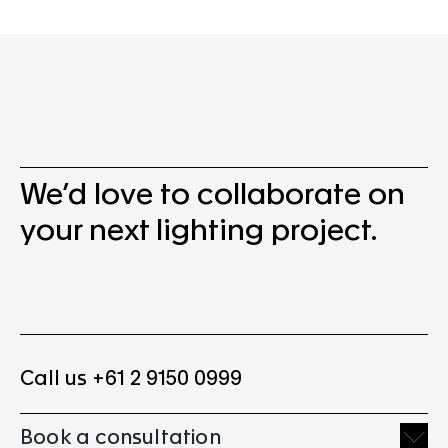
We’d love to collaborate on
your next lighting project.
Call us +61 2 9150 0999
Book a consultation