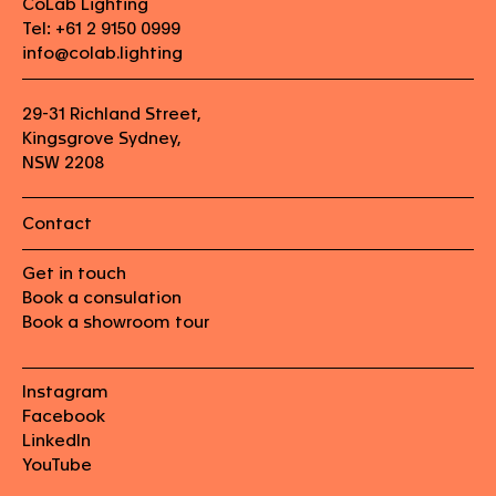
CoLab Lighting
Tel: +61 2 9150 0999
info@colab.lighting
29-31 Richland Street,
Kingsgrove Sydney,
NSW 2208
Contact
Get in touch
Book a consulation
Book a showroom tour
Instagram
Facebook
LinkedIn
YouTube