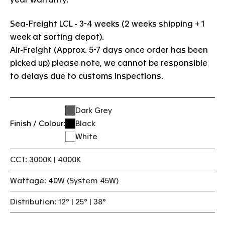
Sea-Freight LCL - 3-4 weeks (2 weeks shipping + 1
week at sorting depot).
Air-Freight (Approx. 5-7 days once order has been
picked up) please note, we cannot be responsible
to delays due to customs inspections.
Dark Grey
Finish / Colour:
Black
White
CCT: 3000K | 4000K
Wattage: 40W (System 45W)
Distribution: 12° | 25° | 38°