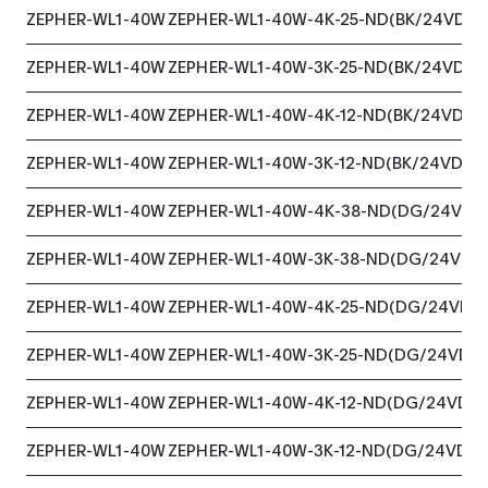
ZEPHER-WL1-40W
ZEPHER-WL1-40W-4K-25-ND(BK/24VDC)
ZEPHER-WL1-40W
ZEPHER-WL1-40W-3K-25-ND(BK/24VDC)
ZEPHER-WL1-40W
ZEPHER-WL1-40W-4K-12-ND(BK/24VDC)
ZEPHER-WL1-40W
ZEPHER-WL1-40W-3K-12-ND(BK/24VDC)
ZEPHER-WL1-40W
ZEPHER-WL1-40W-4K-38-ND(DG/24VDC
ZEPHER-WL1-40W
ZEPHER-WL1-40W-3K-38-ND(DG/24VDC
ZEPHER-WL1-40W
ZEPHER-WL1-40W-4K-25-ND(DG/24VDC
ZEPHER-WL1-40W
ZEPHER-WL1-40W-3K-25-ND(DG/24VDC
ZEPHER-WL1-40W
ZEPHER-WL1-40W-4K-12-ND(DG/24VDC)
ZEPHER-WL1-40W
ZEPHER-WL1-40W-3K-12-ND(DG/24VDC)