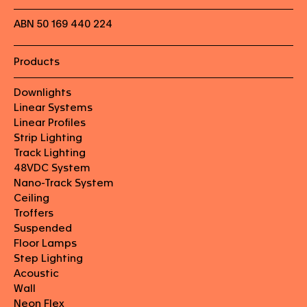
ABN 50 169 440 224
Products
Downlights
Linear Systems
Linear Profiles
Strip Lighting
Track Lighting
48VDC System
Nano-Track System
Ceiling
Troffers
Suspended
Floor Lamps
Step Lighting
Acoustic
Wall
Neon Flex