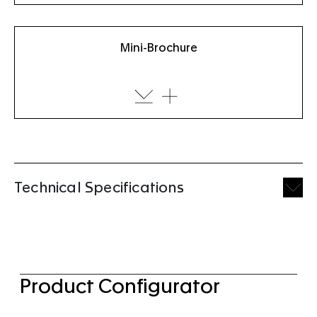
Mini-Brochure
Technical Specifications
Product Configurator