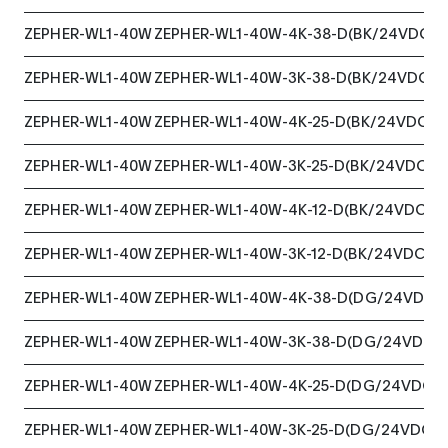
ZEPHER-WL1-40W
ZEPHER-WL1-40W-4K-38-D(BK/24VDC)
ZEPHER-WL1-40W
ZEPHER-WL1-40W-3K-38-D(BK/24VDC)
ZEPHER-WL1-40W
ZEPHER-WL1-40W-4K-25-D(BK/24VDC)
ZEPHER-WL1-40W
ZEPHER-WL1-40W-3K-25-D(BK/24VDC)
ZEPHER-WL1-40W
ZEPHER-WL1-40W-4K-12-D(BK/24VDC)
ZEPHER-WL1-40W
ZEPHER-WL1-40W-3K-12-D(BK/24VDC)
ZEPHER-WL1-40W
ZEPHER-WL1-40W-4K-38-D(DG/24VDC)
ZEPHER-WL1-40W
ZEPHER-WL1-40W-3K-38-D(DG/24VDC)
ZEPHER-WL1-40W
ZEPHER-WL1-40W-4K-25-D(DG/24VDC)
ZEPHER-WL1-40W
ZEPHER-WL1-40W-3K-25-D(DG/24VDC)