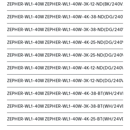
ZEPHER-WL1-40W
ZEPHER-WL1-40W-3K-12-ND(BK/240VAC
ZEPHER-WL1-40W
ZEPHER-WL1-40W-4K-38-ND(DG/240VA
ZEPHER-WL1-40W
ZEPHER-WL1-40W-3K-38-ND(DG/240VA
ZEPHER-WL1-40W
ZEPHER-WL1-40W-4K-25-ND(DG/240VA
ZEPHER-WL1-40W
ZEPHER-WL1-40W-3K-25-ND(DG/240VAC
ZEPHER-WL1-40W
ZEPHER-WL1-40W-4K-12-ND(DG/240VAC
ZEPHER-WL1-40W
ZEPHER-WL1-40W-3K-12-ND(DG/240VAC
ZEPHER-WL1-40W
ZEPHER-WL1-40W-4K-38-BT(WH/24VDC
ZEPHER-WL1-40W
ZEPHER-WL1-40W-3K-38-BT(WH/24VDC
ZEPHER-WL1-40W
ZEPHER-WL1-40W-4K-25-BT(WH/24VDC)