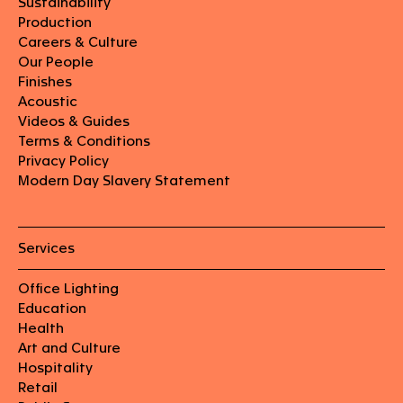
Sustainability
Production
Careers & Culture
Our People
Finishes
Acoustic
Videos & Guides
Terms & Conditions
Privacy Policy
Modern Day Slavery Statement
Services
Office Lighting
Education
Health
Art and Culture
Hospitality
Retail