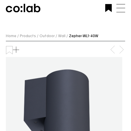
Commercial Lighting Company | Custom Design &
Installation | CoLab Lighting Australia
Home /
Products /
Outdoor /
Wall /
Zepher-WL1-40W