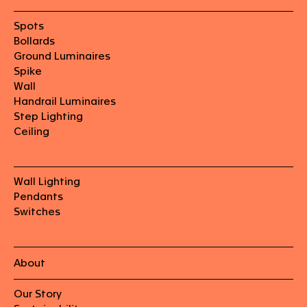
Spots
Bollards
Ground Luminaires
Spike
Wall
Handrail Luminaires
Step Lighting
Ceiling
Wall Lighting
Pendants
Switches
About
Our Story