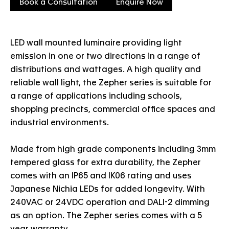
Book a Consultation
Enquire Now
LED wall mounted luminaire providing light
emission in one or two directions in a range of
distributions and wattages. A high quality and
reliable wall light, the Zepher series is suitable for
a range of applications including schools,
shopping precincts, commercial office spaces and
industrial environments.
Made from high grade components including 3mm
tempered glass for extra durability, the Zepher
comes with an IP65 and IK06 rating and uses
Japanese Nichia LEDs for added longevity. With
240VAC or 24VDC operation and DALI-2 dimming
as an option. The Zepher series comes with a 5
year warranty.