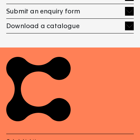
Submit an enquiry form
Download a catalogue