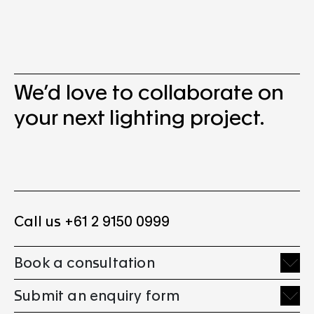
We’d love to collaborate on
your next lighting project.
Call us +61 2 9150 0999
Book a consultation
Submit an enquiry form