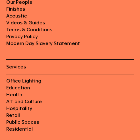
Our People
Finishes
Acoustic
Videos & Guides
Terms & Conditions
Privacy Policy
Modern Day Slavery Statement
Services
Office Lighting
Education
Health
Art and Culture
Hospitality
Retail
Public Spaces
Residential