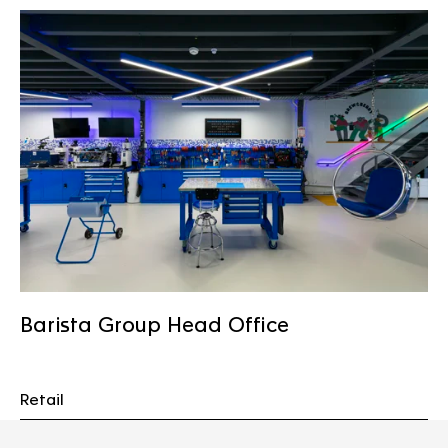
Barista Group Head Office
Retail