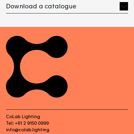
Download a catalogue
CoLab Lighting
Tel: +61 2 9150 0999
info@colab.lighting