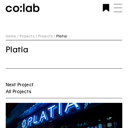
Commercial Lighting Company | Custom Design &
Installation | CoLab Lighting Australia
Home /
Projects /
Projects /
Platia
Platia
Next Project
All Projects