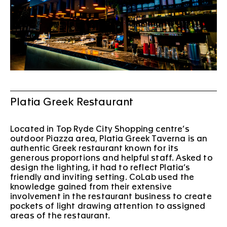
Platia Greek Restaurant
Located in Top Ryde City Shopping centre’s
outdoor Piazza area, Platia Greek Taverna is an
authentic Greek restaurant known for its
generous proportions and helpful staff. Asked to
design the lighting, it had to reflect Platia’s
friendly and inviting setting. CoLab used the
knowledge gained from their extensive
involvement in the restaurant business to create
pockets of light drawing attention to assigned
areas of the restaurant.