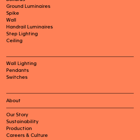
Ground Luminaires
Spike
Wall
Handrail Luminaires
Step Lighting
Ceiling
Wall Lighting
Pendants
Switches
About
Our Story
Sustainability
Production
Careers & Culture