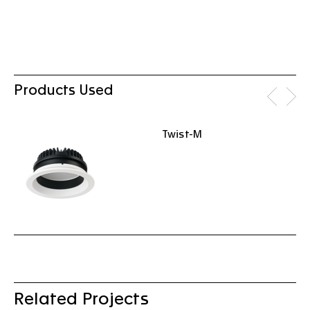
Products Used
Twist-M
Related Projects