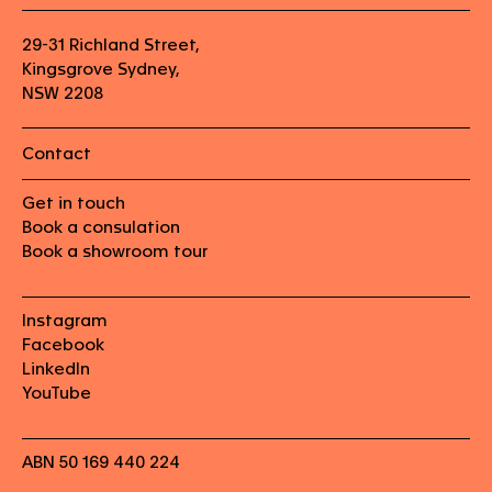
29-31 Richland Street,
Kingsgrove Sydney,
NSW 2208
Contact
Get in touch
Book a consulation
Book a showroom tour
Instagram
Facebook
LinkedIn
YouTube
ABN 50 169 440 224