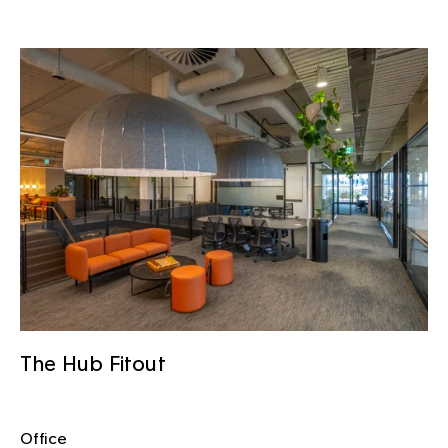
The Hub Fitout
Office