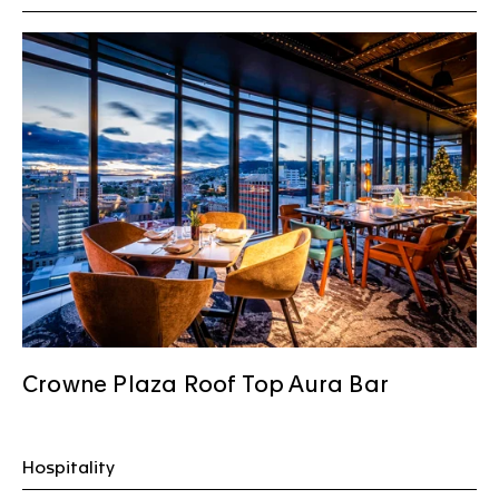
Crowne Plaza Roof Top Aura Bar
Hospitality