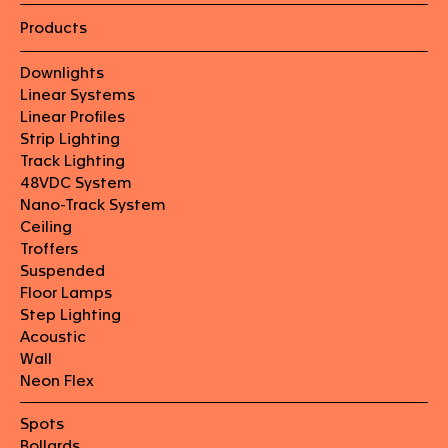
Products
Downlights
Linear Systems
Linear Profiles
Strip Lighting
Track Lighting
48VDC System
Nano-Track System
Ceiling
Troffers
Suspended
Floor Lamps
Step Lighting
Acoustic
Wall
Neon Flex
Spots
Bollards