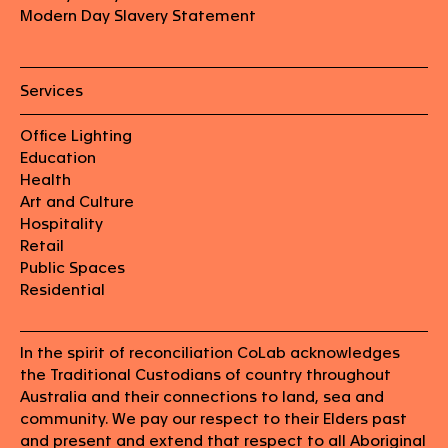
Modern Day Slavery Statement
Services
Office Lighting
Education
Health
Art and Culture
Hospitality
Retail
Public Spaces
Residential
In the spirit of reconciliation CoLab acknowledges
the Traditional Custodians of country throughout
Australia and their connections to land, sea and
community. We pay our respect to their Elders past
and present and extend that respect to all Aboriginal