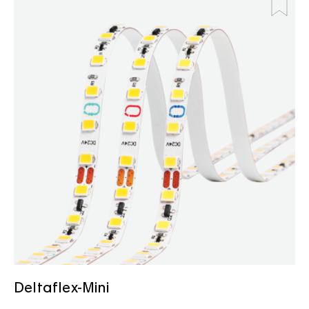
Deltaflex-Mini