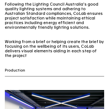
Following the Lighting Council Australia’s good
quality lighting systems and adhering to
Australian Standard compliances, CoLab ensures
project satisfaction while maintaining ethical
practices including energy efficient and
environmentally friendly lighting solutions.
Working from a brief or helping create the brief by
focusing on the wellbeing of its users, CoLab
delivers visual elements aiding in each step of
the project
Production