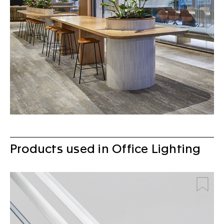
Products used in Office Lighting