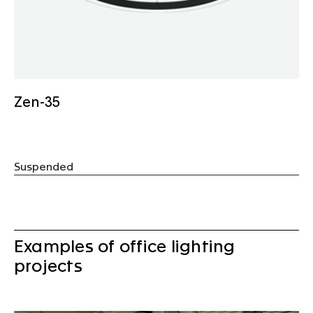
Zen-35
Suspended
Examples of office lighting
projects