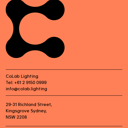
CoLab Lighting
Tel: +61 2 9150 0999
info@colab.lighting
29-31 Richland Street,
Kingsgrove Sydney,
NSW 2208