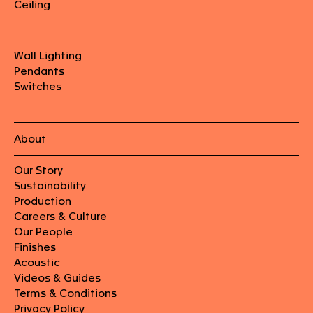
Ceiling
Wall Lighting
Pendants
Switches
About
Our Story
Sustainability
Production
Careers & Culture
Our People
Finishes
Acoustic
Videos & Guides
Terms & Conditions
Privacy Policy