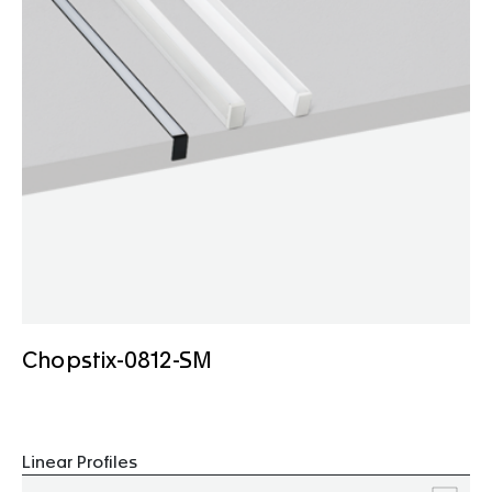
Chopstix-0812-SM
Linear Profiles