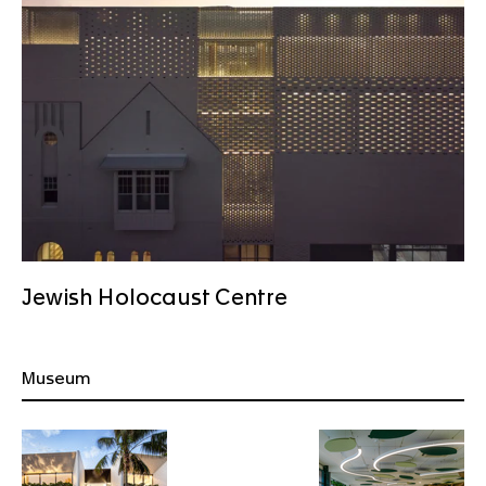
Jewish Holocaust Centre
Museum