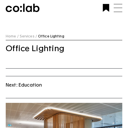
Commercial Lighting Company | Custom Design &
Installation | CoLab Lighting Australia
Home /
Services /
Office Lighting
Office Lighting
Next: Education