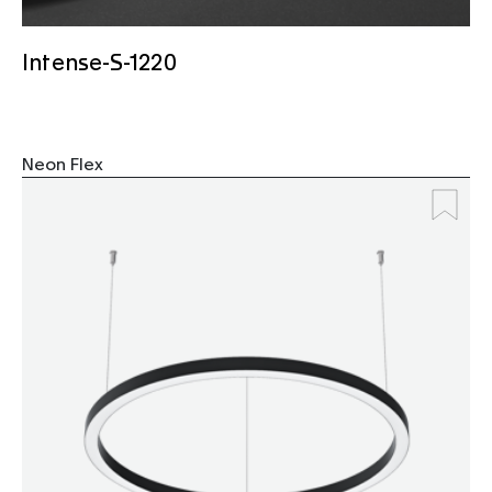
Intense-S-1220
Neon Flex