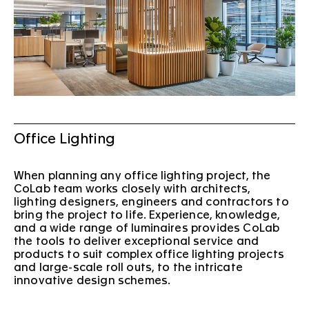
Office Lighting
When planning any office lighting project, the
CoLab team works closely with architects,
lighting designers, engineers and contractors to
bring the project to life. Experience, knowledge,
and a wide range of luminaires provides CoLab
the tools to deliver exceptional service and
products to suit complex office lighting projects
and large-scale roll outs, to the intricate
innovative design schemes.