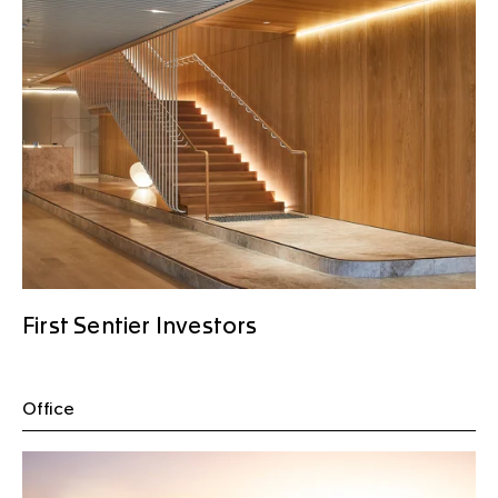
First Sentier Investors
Office