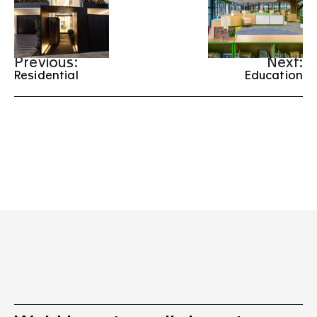
Previous:
Next:
Residential
Education