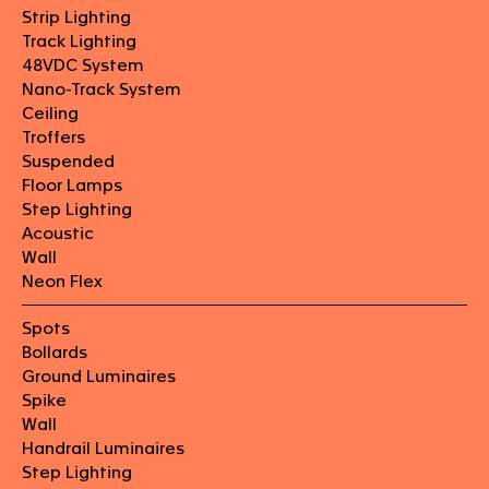
Strip Lighting
Track Lighting
48VDC System
Nano-Track System
Ceiling
Troffers
Suspended
Floor Lamps
Step Lighting
Acoustic
Wall
Neon Flex
Spots
Bollards
Ground Luminaires
Spike
Wall
Handrail Luminaires
Step Lighting