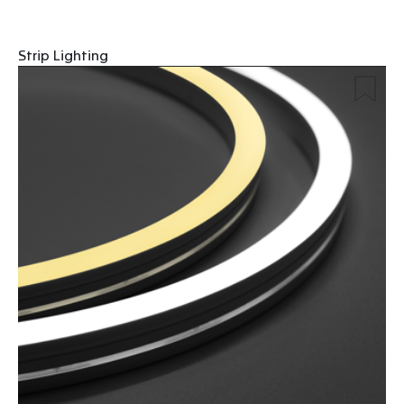
Strip Lighting