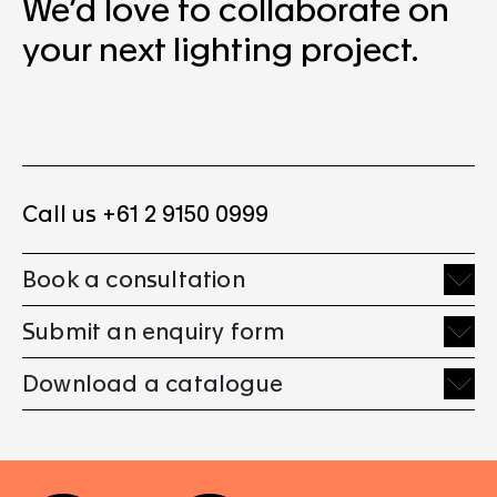
We’d love to collaborate on
your next lighting project.
Call us +61 2 9150 0999
Book a consultation
Submit an enquiry form
Download a catalogue