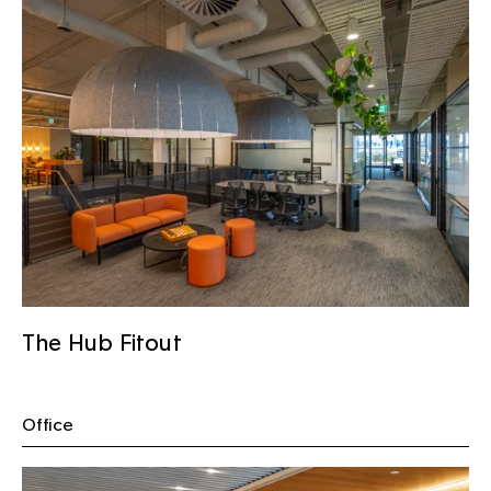
The Hub Fitout
Office