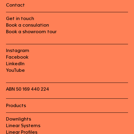
Contact
Get in touch
Book a consulation
Book a showroom tour
Instagram
Facebook
LinkedIn
YouTube
ABN 50 169 440 224
Products
Downlights
Linear Systems
Linear Profiles